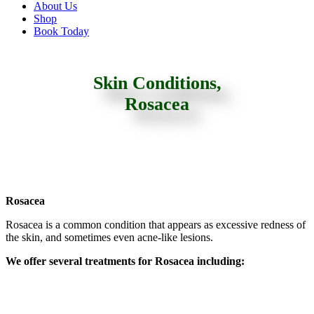
About Us
Shop
Book Today
Skin Conditions,
Rosacea
Rosacea
Rosacea is a common condition that appears as excessive redness of
the skin, and sometimes even acne-like lesions.
We offer several treatments for Rosacea including: