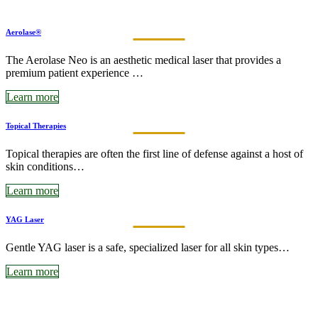
Aerolase®
The Aerolase Neo is an aesthetic medical laser that provides a
premium patient experience …
Learn more
Topical Therapies
Topical therapies are often the first line of defense against a host of
skin conditions…
Learn more
YAG Laser
Gentle YAG laser is a safe, specialized laser for all skin types…
Learn more