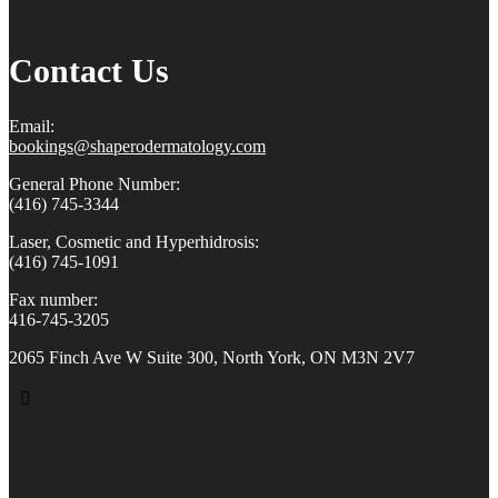
Contact Us
Email:
bookings@shaperodermatology.
com
General Phone Number:
(416) 745-3344
Laser, Cosmetic and Hyperhidrosis:
(416) 745-1091
Fax number:
416-745-3205
2065 Finch Ave W Suite 300, North York, ON M3N 2V7