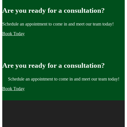
Are you ready for a consultation?
Schedule an appointment to come in and meet our team today!
Book Today
Are you ready for a consultation?
Schedule an appointment to come in and meet our team today!
Book Today