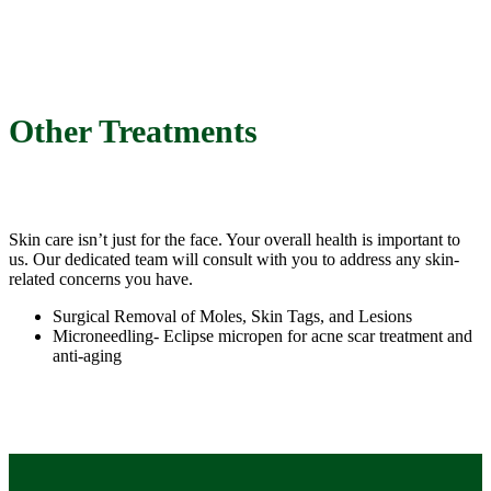
Other Treatments
Skin care isn’t just for the face. Your overall health is important to
us. Our dedicated team will consult with you to address any skin-
related concerns you have.
Surgical Removal of Moles, Skin Tags, and Lesions
Microneedling- Eclipse micropen for acne scar treatment and
anti-aging