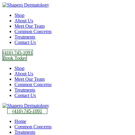
Shop
About Us
Meet Our Team
Common Concerns
Treatments
Contact Us
(416) 745-1091
Book Today
Shop
About Us
Meet Our Team
Common Concerns
Treatments
Contact Us
(416) 745-1091
Home
Common Concerns
Treatments