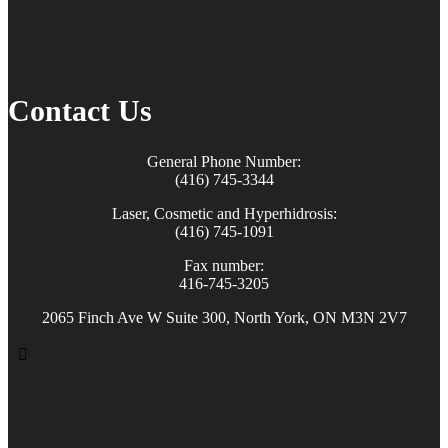
Contact Us
General Phone Number:
(416) 745-3344
Laser, Cosmetic and Hyperhidrosis:
(416) 745-1091
Fax number:
416-745-3205
2065 Finch Ave W Suite 300, North York, ON M3N 2V7