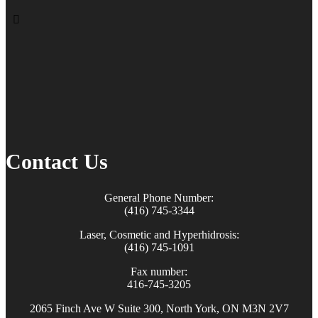
Contact Us
General Phone Number:
(416) 745-3344
Laser, Cosmetic and Hyperhidrosis:
(416) 745-1091
Fax number:
416-745-3205
2065 Finch Ave W Suite 300, North York, ON M3N 2V7