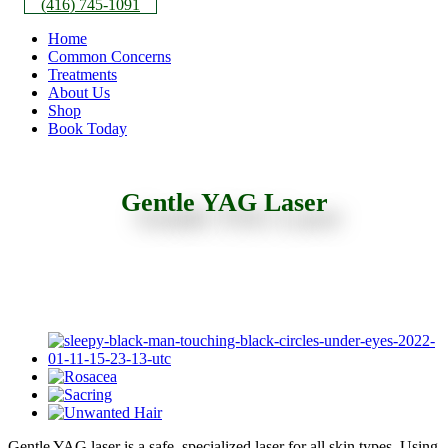
(416) 745-1091
Home
Common Concerns
Treatments
About Us
Shop
Book Today
Gentle YAG Laser
Gentle YAG laser is a safe, specialized laser for all skin types. Using