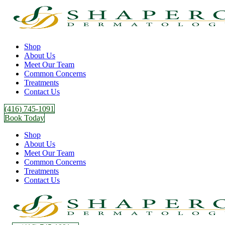
Shop
About Us
Meet Our Team
Common Concerns
Treatments
Contact Us
(416) 745-1091
Book Today
Shop
About Us
Meet Our Team
Common Concerns
Treatments
Contact Us