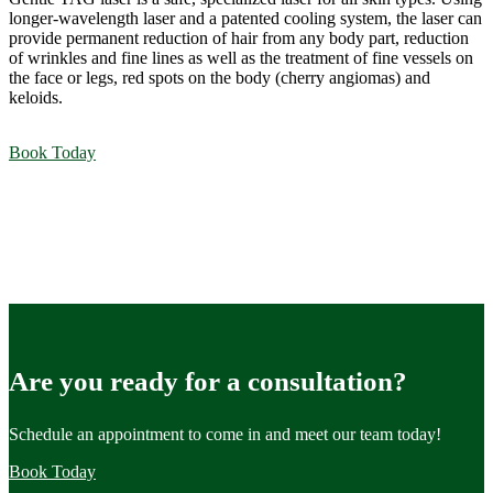
longer-wavelength laser and a patented cooling system, the laser can
provide permanent reduction of hair from any body part, reduction
of wrinkles and fine lines as well as the treatment of fine vessels on
the face or legs, red spots on the body (cherry angiomas) and
keloids.
Book Today
Are you ready for a consultation?
Schedule an appointment to come in and meet our team today!
Book Today