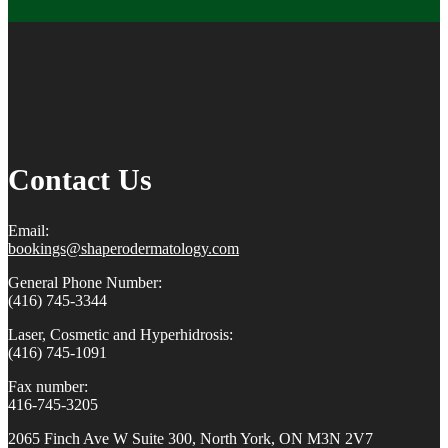
Contact Us
Email:
bookings@shaperodermatology.
com
General Phone Number:
(416) 745-3344
Laser, Cosmetic and Hyperhidrosis:
(416) 745-1091
Fax number:
416-745-3205
2065 Finch Ave W Suite 300, North York, ON M3N 2V7