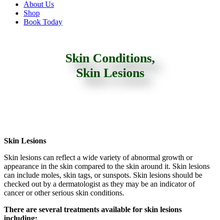
About Us
Shop
Book Today
Skin Conditions,
Skin Lesions
Skin Lesions
Skin lesions can reflect a wide variety of abnormal growth or
appearance in the skin compared to the skin around it. Skin lesions
can include moles, skin tags, or sunspots. Skin lesions should be
checked out by a dermatologist as they may be an indicator of
cancer or other serious skin conditions.
There are several treatments available for skin lesions
including: