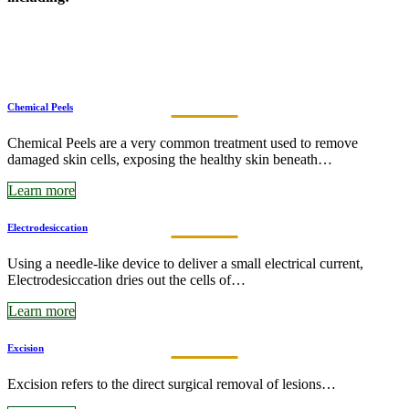
Chemical Peels
Chemical Peels are a very common treatment used to remove
damaged skin cells, exposing the healthy skin beneath…
Learn more
Electrodesiccation
Using a needle-like device to deliver a small electrical current,
Electrodesiccation dries out the cells of…
Learn more
Excision
Excision refers to the direct surgical removal of lesions…