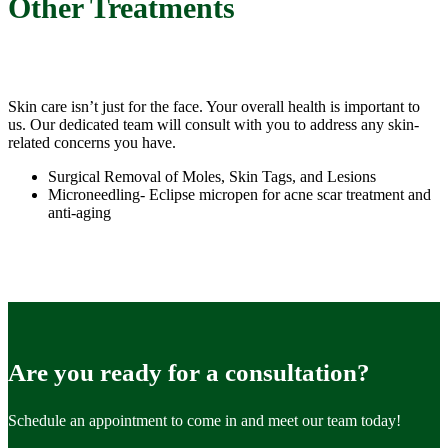
Other Treatments
Skin care isn’t just for the face. Your overall health is important to
us. Our dedicated team will consult with you to address any skin-
related concerns you have.
Surgical Removal of Moles, Skin Tags, and Lesions
Microneedling- Eclipse micropen for acne scar treatment and
anti-aging
Are you ready for a consultation?
Schedule an appointment to come in and meet our team today!