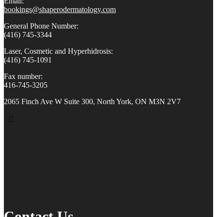
Email:
bookings@shaperodermatology.
com
General Phone Number:
(416) 745-3344
Laser, Cosmetic and Hyperhidrosis:
(416) 745-1091
Fax number:
416-745-3205
2065 Finch Ave W Suite 300, North York, ON M3N 2V7
Contact Us