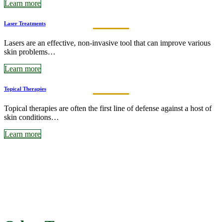
Learn more
Laser Treatments
Lasers are an effective, non-invasive tool that can improve various
skin problems…
Learn more
Topical Therapies
Topical therapies are often the first line of defense against a host of
skin conditions…
Learn more