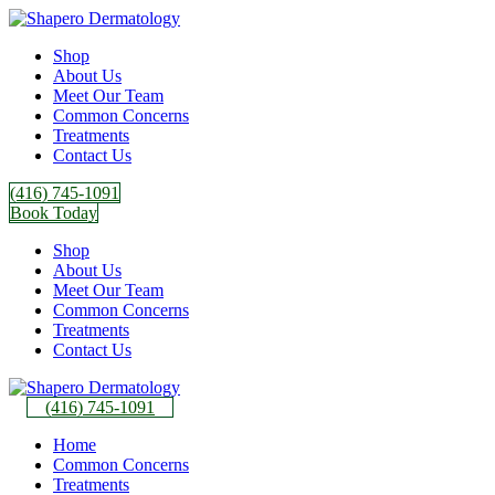
Shop
About Us
Meet Our Team
Common Concerns
Treatments
Contact Us
(416) 745-1091
Book Today
Shop
About Us
Meet Our Team
Common Concerns
Treatments
Contact Us
(416) 745-1091
Home
Common Concerns
Treatments