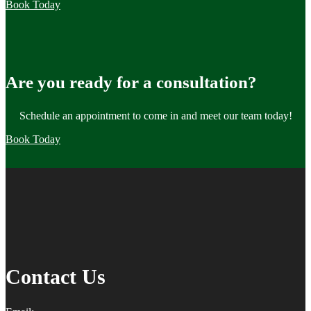
Book Today
Are you ready for a consultation?
Schedule an appointment to come in and meet our team today!
Book Today
Contact Us